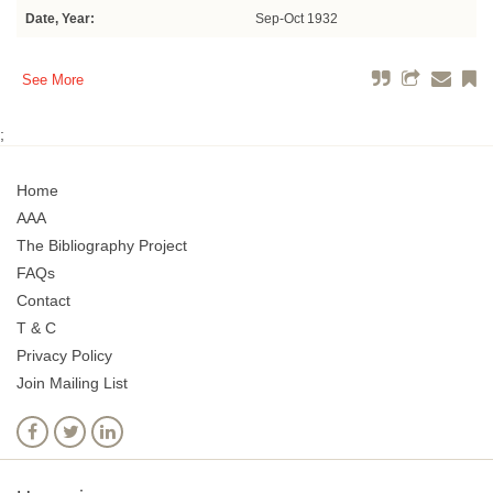
Date, Year:
Sep-Oct 1932
See More
;
Home
AAA
The Bibliography Project
FAQs
Contact
T & C
Privacy Policy
Join Mailing List