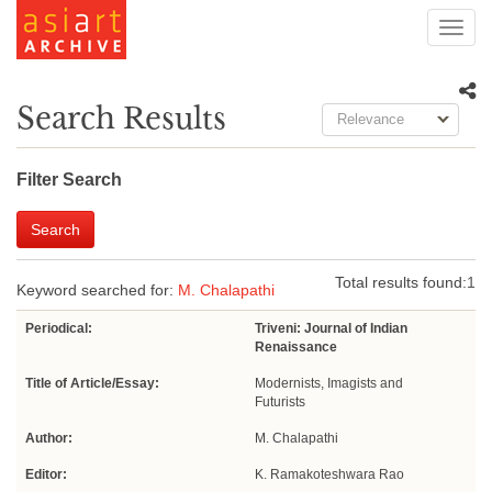
Toggl
navig
Search Results
Relevance
Filter Search
Search
Total results found:
1
Keyword searched for:
M. Chalapathi
Periodical:
Triveni: Journal of Indian
Renaissance
Title of Article/Essay:
Modernists, Imagists and
Futurists
Author:
M. Chalapathi
Editor:
K. Ramakoteshwara Rao