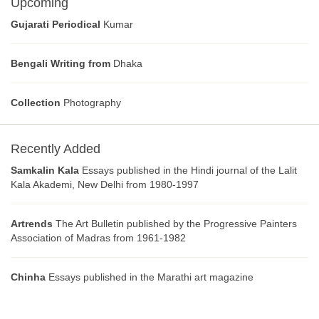
Upcoming
Gujarati Periodical
Kumar
Bengali Writing from
Dhaka
Collection
Photography
Recently Added
Samkalin Kala
Essays published in the Hindi journal of the Lalit
Kala Akademi, New Delhi from 1980-1997
Artrends
The Art Bulletin published by the Progressive Painters
Association of Madras from 1961-1982
Chinha
Essays published in the Marathi art magazine