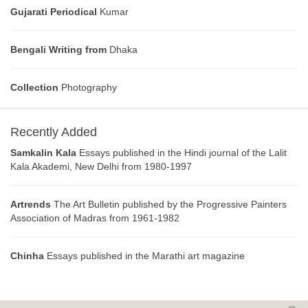
Gujarati Periodical
Kumar
Bengali Writing from
Dhaka
Collection
Photography
Recently Added
Samkalin Kala
Essays published in the Hindi journal of the Lalit
Kala Akademi, New Delhi from 1980-1997
Artrends
The Art Bulletin published by the Progressive Painters
Association of Madras from 1961-1982
Chinha
Essays published in the Marathi art magazine