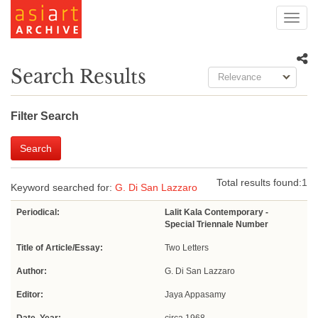
Toggl
navig
Search Results
Relevance
Filter Search
Search
Total results found:
1
Keyword searched for:
G. Di San Lazzaro
Periodical:
Lalit Kala Contemporary -
Special Triennale Number
Title of Article/Essay:
Two Letters
Author:
G. Di San Lazzaro
Editor:
Jaya Appasamy