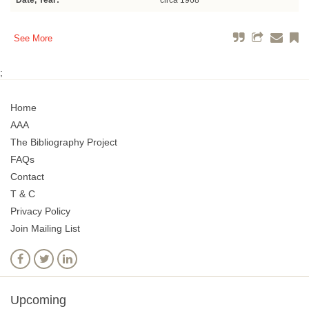
Date, Year:
circa 1968
See More
;
Home
AAA
The Bibliography Project
FAQs
Contact
T & C
Privacy Policy
Join Mailing List
Upcoming