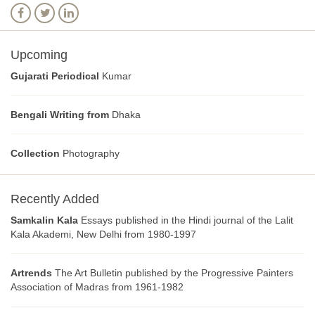
Upcoming
Gujarati Periodical
Kumar
Bengali Writing from
Dhaka
Collection
Photography
Recently Added
Samkalin Kala
Essays published in the Hindi journal of the Lalit
Kala Akademi, New Delhi from 1980-1997
Artrends
The Art Bulletin published by the Progressive Painters
Association of Madras from 1961-1982