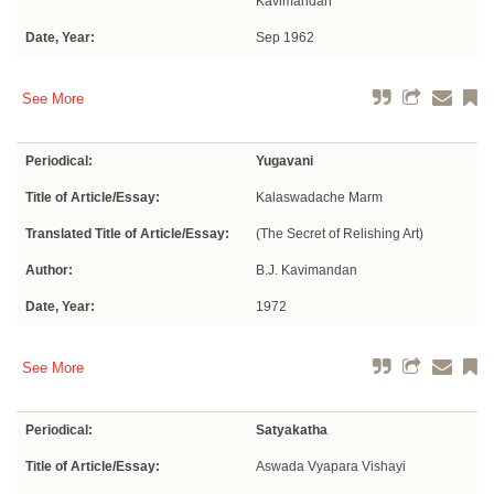
Kavimandan
Date, Year:
Sep 1962
See More
Periodical:
Yugavani
Title of Article/Essay:
Kalaswadache Marm
Translated Title of Article/Essay:
(The Secret of Relishing Art)
Author:
B.J. Kavimandan
Date, Year:
1972
See More
Periodical:
Satyakatha
Title of Article/Essay:
Aswada Vyapara Vishayi