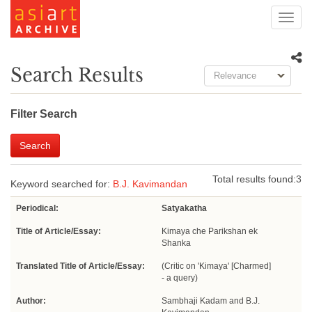
Toggl
navig
Search Results
Relevance
Filter Search
Search
Total results found:
3
Keyword searched for:
B.J. Kavimandan
Periodical:
Satyakatha
Title of Article/Essay:
Kimaya che Parikshan ek
Shanka
Translated Title of Article/Essay:
(Critic on 'Kimaya' [Charmed]
- a query)
Author:
Sambhaji Kadam and B.J.