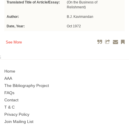
Translated Title of Article/Essay:
(On the Business of
Relishment)
Author:
B.J. Kavimandan
Date, Year:
Oct 1972
See More
;
Home
AAA
The Bibliography Project
FAQs
Contact
T & C
Privacy Policy
Join Mailing List